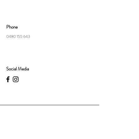
Phone
0480 155 643
Social Media